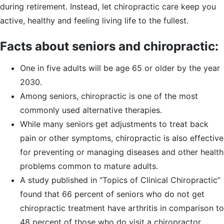
during retirement. Instead, let chiropractic care keep you
active, healthy and feeling living life to the fullest.
Facts about seniors and chiropractic:
One in five adults will be age 65 or older by the year
2030.
Among seniors, chiropractic is one of the most
commonly used alternative therapies.
While many seniors get adjustments to treat back
pain or other symptoms, chiropractic is also effective
for preventing or managing diseases and other health
problems common to mature adults.
A study published in “Topics of Clinical Chiropractic”
found that 66 percent of seniors who do not get
chiropractic treatment have arthritis in comparison to
48 percent of those who do visit a chiropractor