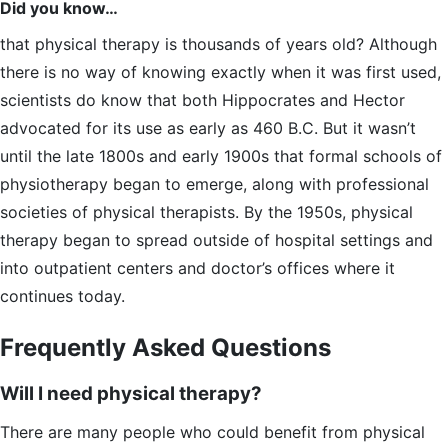
Did you know…
that physical therapy is thousands of years old? Although
there is no way of knowing exactly when it was first used,
scientists do know that both Hippocrates and Hector
advocated for its use as early as 460 B.C. But it wasn’t
until the late 1800s and early 1900s that formal schools of
physiotherapy began to emerge, along with professional
societies of physical therapists. By the 1950s, physical
therapy began to spread outside of hospital settings and
into outpatient centers and doctor’s offices where it
continues today.
Frequently Asked Questions
Will I need physical therapy?
There are many people who could benefit from physical