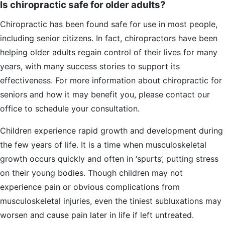
Is chiropractic safe for older adults?
Chiropractic has been found safe for use in most people,
including senior citizens. In fact, chiropractors have been
helping older adults regain control of their lives for many
years, with many success stories to support its
effectiveness. For more information about chiropractic for
seniors and how it may benefit you, please contact our
office to schedule your consultation.
Children experience rapid growth and development during
the few years of life. It is a time when musculoskeletal
growth occurs quickly and often in ‘spurts’, putting stress
on their young bodies. Though children may not
experience pain or obvious complications from
musculoskeletal injuries, even the tiniest subluxations may
worsen and cause pain later in life if left untreated.