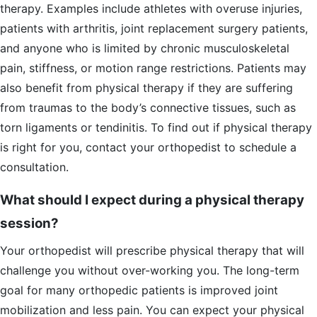
therapy. Examples include athletes with overuse injuries,
patients with arthritis, joint replacement surgery patients,
and anyone who is limited by chronic musculoskeletal
pain, stiffness, or motion range restrictions. Patients may
also benefit from physical therapy if they are suffering
from traumas to the body’s connective tissues, such as
torn ligaments or tendinitis. To find out if physical therapy
is right for you, contact your orthopedist to schedule a
consultation.
What should I expect during a physical therapy
session?
Your orthopedist will prescribe physical therapy that will
challenge you without over-working you. The long-term
goal for many orthopedic patients is improved joint
mobilization and less pain. You can expect your physical