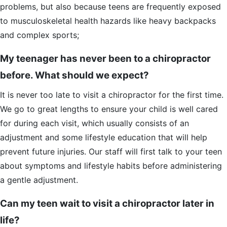
problems, but also because teens are frequently exposed
to musculoskeletal health hazards like heavy backpacks
and complex sports;
My teenager has never been to a chiropractor
before. What should we expect?
It is never too late to visit a chiropractor for the first time.
We go to great lengths to ensure your child is well cared
for during each visit, which usually consists of an
adjustment and some lifestyle education that will help
prevent future injuries. Our staff will first talk to your teen
about symptoms and lifestyle habits before administering
a gentle adjustment.
Can my teen wait to visit a chiropractor later in
life?