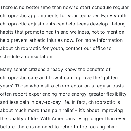
There is no better time than now to start schedule regular
chiropractic appointments for your teenager. Early youth
chiropractic adjustments can help teens develop lifelong
habits that promote health and wellness, not to mention
help prevent athletic injuries now. For more information
about chiropractic for youth, contact our office to
schedule a consultation.
Many senior citizens already know the benefits of
chiropractic care and how it can improve the ‘golden
years’. Those who visit a chiropractor on a regular basis
often report experiencing more energy, greater flexibility
and less pain in day-to-day life. In fact, chiropractic is
about much more than pain relief – it’s about improving
the quality of life. With Americans living longer than ever
before, there is no need to retire to the rocking chair