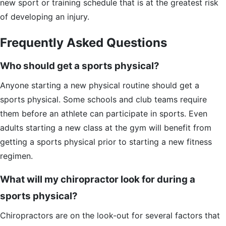
new sport or training schedule that is at the greatest risk
of developing an injury.
Frequently Asked Questions
Who should get a sports physical?
Anyone starting a new physical routine should get a
sports physical. Some schools and club teams require
them before an athlete can participate in sports. Even
adults starting a new class at the gym will benefit from
getting a sports physical prior to starting a new fitness
regimen.
What will my chiropractor look for during a
sports physical?
Chiropractors are on the look-out for several factors that