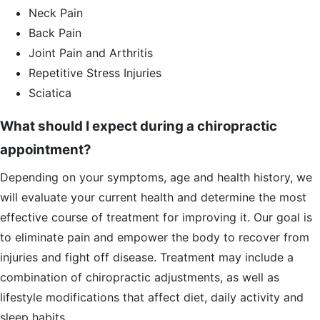
Neck Pain
Back Pain
Joint Pain and Arthritis
Repetitive Stress Injuries
Sciatica
What should I expect during a chiropractic
appointment?
Depending on your symptoms, age and health history, we
will evaluate your current health and determine the most
effective course of treatment for improving it. Our goal is
to eliminate pain and empower the body to recover from
injuries and fight off disease. Treatment may include a
combination of chiropractic adjustments, as well as
lifestyle modifications that affect diet, daily activity and
sleep habits.