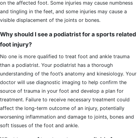
on the affected foot. Some injuries may cause numbness
and tingling in the feet, and some injuries may cause a
visible displacement of the joints or bones.
Why should I see a podiatrist for a sports related
foot injury?
No one is more qualified to treat foot and ankle trauma
than a podiatrist. Your podiatrist has a thorough
understanding of the foot’s anatomy and kinesiology. Your
doctor will use diagnostic imaging to help confirm the
source of trauma in your foot and develop a plan for
treatment. Failure to receive necessary treatment could
affect the long-term outcome of an injury, potentially
worsening inflammation and damage to joints, bones and
soft tissues of the foot and ankle.