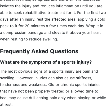
isolates the injury and reduces inflammation until you are
able to seek rehabilitative treatment for it. For the first two
days after an injury, rest the affected area, applying a cold
pack to it for 20 minutes a few times each day. Wrap it in
a compression bandage and elevate it above your heart
when resting to reduce swelling.
Frequently Asked Questions
What are the symptoms of a sports injury?
The most obvious signs of a sports injury are pain and
swelling. However, injuries can also cause stiffness,
tenderness and weakness. Old or chronic sports injuries
that have not been properly treated or allowed time to
heal may cause dull aching pain only when playing or while
at rest.