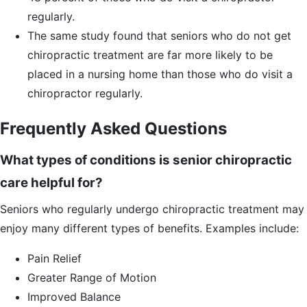
regularly.
The same study found that seniors who do not get
chiropractic treatment are far more likely to be
placed in a nursing home than those who do visit a
chiropractor regularly.
Frequently Asked Questions
What types of conditions is senior chiropractic
care helpful for?
Seniors who regularly undergo chiropractic treatment may
enjoy many different types of benefits. Examples include:
Pain Relief
Greater Range of Motion
Improved Balance