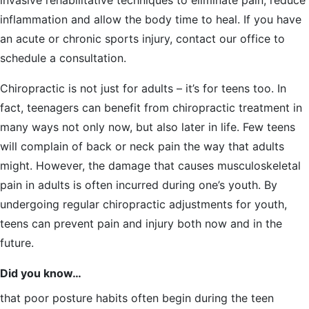
invasive rehabilitative techniques to eliminate pain, reduce
inflammation and allow the body time to heal. If you have
an acute or chronic sports injury, contact our office to
schedule a consultation.
Chiropractic is not just for adults – it’s for teens too. In
fact, teenagers can benefit from chiropractic treatment in
many ways not only now, but also later in life. Few teens
will complain of back or neck pain the way that adults
might. However, the damage that causes musculoskeletal
pain in adults is often incurred during one’s youth. By
undergoing regular chiropractic adjustments for youth,
teens can prevent pain and injury both now and in the
future.
Did you know…
that poor posture habits often begin during the teen