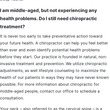
I am middle-aged, but not experiencing any
health problems. Do I still need chiropractic
treatment?
It is never too early to take preventative action toward
your future health. A chiropractor can help you feel better
than ever and even identify potential health problems
before they start. Our practice is founded in natural, non-
invasive treatment and prevention. We utilize chiropractic
adjustments, as well lifestyle counseling to maximize the
health of our patients in ways they may have never known
possible. For more information about chiropractic for
middle-aged people, contact our office to schedule a
consultation.
Your neck – also referred to as the cervical spine – is a