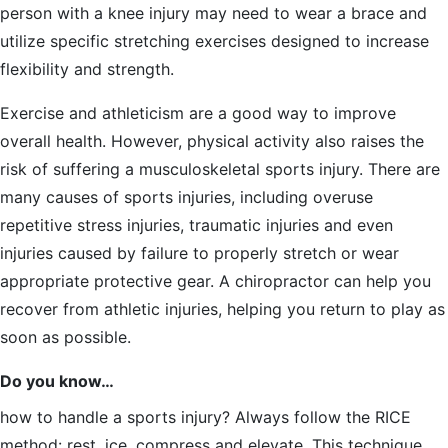
person with a knee injury may need to wear a brace and
utilize specific stretching exercises designed to increase
flexibility and strength.
Exercise and athleticism are a good way to improve
overall health. However, physical activity also raises the
risk of suffering a musculoskeletal sports injury. There are
many causes of sports injuries, including overuse
repetitive stress injuries, traumatic injuries and even
injuries caused by failure to properly stretch or wear
appropriate protective gear. A chiropractor can help you
recover from athletic injuries, helping you return to play as
soon as possible.
Do you know…
how to handle a sports injury? Always follow the RICE
method: rest, ice, compress and elevate. This technique