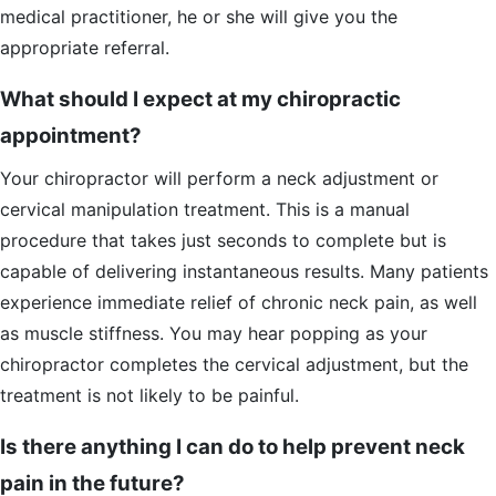
medical practitioner, he or she will give you the
appropriate referral.
What should I expect at my chiropractic
appointment?
Your chiropractor will perform a neck adjustment or
cervical manipulation treatment. This is a manual
procedure that takes just seconds to complete but is
capable of delivering instantaneous results. Many patients
experience immediate relief of chronic neck pain, as well
as muscle stiffness. You may hear popping as your
chiropractor completes the cervical adjustment, but the
treatment is not likely to be painful.
Is there anything I can do to help prevent neck
pain in the future?