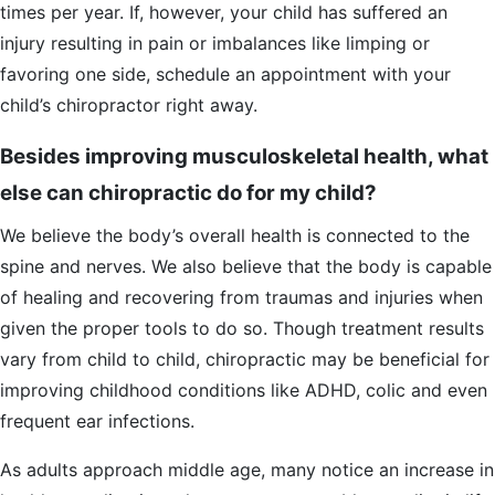
times per year. If, however, your child has suffered an
injury resulting in pain or imbalances like limping or
favoring one side, schedule an appointment with your
child’s chiropractor right away.
Besides improving musculoskeletal health, what
else can chiropractic do for my child?
We believe the body’s overall health is connected to the
spine and nerves. We also believe that the body is capable
of healing and recovering from traumas and injuries when
given the proper tools to do so. Though treatment results
vary from child to child, chiropractic may be beneficial for
improving childhood conditions like ADHD, colic and even
frequent ear infections.
As adults approach middle age, many notice an increase in