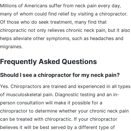
Millions of Americans suffer from neck pain every day,
many of whom could find relief by visiting a chiropractor.
Of those who do seek treatment, many find that
chiropractic not only relieves chronic neck pain, but it also
helps alleviate other symptoms, such as headaches and
migraines.
Frequently Asked Questions
Should I see a chiropractor for my neck pain?
Yes. Chiropractors are trained and experienced in all types
of musculoskeletal pain. Diagnostic testing and an in-
person consultation will make it possible for a
chiropractor to determine whether your chronic neck pain
can be treated with chiropractic. If your chiropractor
believes it will be best served by a different type of