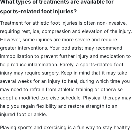
What types of treatments are available for
sports-related foot injuries?
Treatment for athletic foot injuries is often non-invasive,
requiring rest, ice, compression and elevation of the injury.
However, some injuries are more severe and require
greater interventions. Your podiatrist may recommend
immobilization to prevent further injury and medication to
help reduce inflammation. Rarely, a sports-related foot
injury may require surgery. Keep in mind that it may take
several weeks for an injury to heal, during which time you
may need to refrain from athletic training or otherwise
adopt a modified exercise schedule. Physical therapy may
help you regain flexibility and restore strength to an
injured foot or ankle.
Playing sports and exercising is a fun way to stay healthy