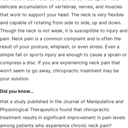
delicate accumulation of vertebrae, nerves, and muscles
that work to support your head. The neck is very flexible
and capable of rotating from side to side, up and down.
Though the neck is not weak, it is susceptible to injury and
pain. Neck pain is a common complaint and is often the
result of poor posture, whiplash, or even stress. Even a
simple fall or sports injury are enough to cause a sprain or
compress a disc. If you are experiencing neck pain that
won’t seem to go away, chiropractic treatment may be
your solution.
Did you know…
that a study published in the Journal of Manipulative and
Physiological Therapeutics found that chiropractic
treatment results in significant improvement in pain levels
among patients who experience chronic neck pain?