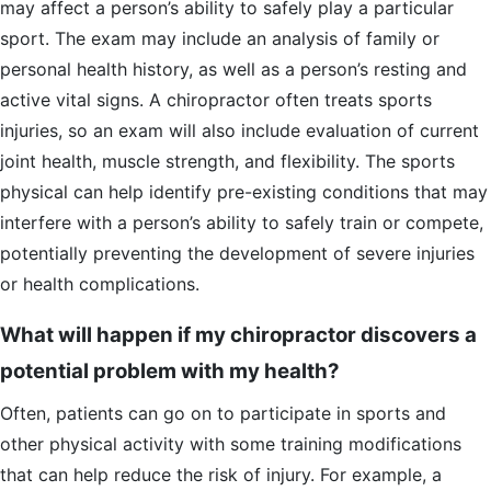
may affect a person’s ability to safely play a particular
sport. The exam may include an analysis of family or
personal health history, as well as a person’s resting and
active vital signs. A chiropractor often treats sports
injuries, so an exam will also include evaluation of current
joint health, muscle strength, and flexibility. The sports
physical can help identify pre-existing conditions that may
interfere with a person’s ability to safely train or compete,
potentially preventing the development of severe injuries
or health complications.
What will happen if my chiropractor discovers a
potential problem with my health?
Often, patients can go on to participate in sports and
other physical activity with some training modifications
that can help reduce the risk of injury. For example, a