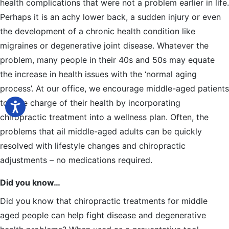
health complications that were not a problem earlier in life.
Perhaps it is an achy lower back, a sudden injury or even
the development of a chronic health condition like
migraines or degenerative joint disease. Whatever the
problem, many people in their 40s and 50s may equate
the increase in health issues with the ‘normal aging
process’. At our office, we encourage middle-aged patients
to take charge of their health by incorporating
chiropractic treatment into a wellness plan. Often, the
problems that ail middle-aged adults can be quickly
resolved with lifestyle changes and chiropractic
adjustments – no medications required.
Did you know…
Did you know that chiropractic treatments for middle
aged people can help fight disease and degenerative