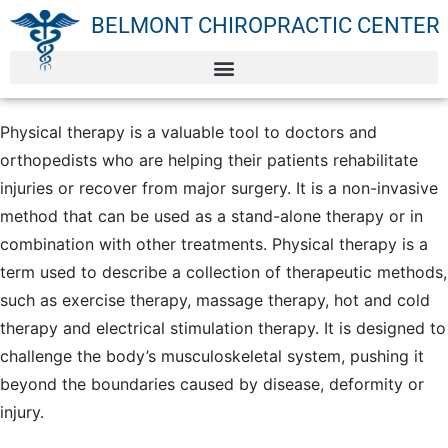
BELMONT CHIROPRACTIC CENTER
Physical therapy is a valuable tool to doctors and
orthopedists who are helping their patients rehabilitate
injuries or recover from major surgery. It is a non-invasive
method that can be used as a stand-alone therapy or in
combination with other treatments. Physical therapy is a
term used to describe a collection of therapeutic methods,
such as exercise therapy, massage therapy, hot and cold
therapy and electrical stimulation therapy. It is designed to
challenge the body’s musculoskeletal system, pushing it
beyond the boundaries caused by disease, deformity or
injury.