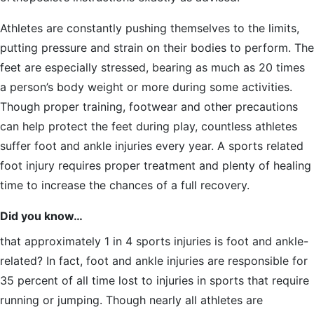
Athletes are constantly pushing themselves to the limits,
putting pressure and strain on their bodies to perform. The
feet are especially stressed, bearing as much as 20 times
a person’s body weight or more during some activities.
Though proper training, footwear and other precautions
can help protect the feet during play, countless athletes
suffer foot and ankle injuries every year. A sports related
foot injury requires proper treatment and plenty of healing
time to increase the chances of a full recovery.
Did you know…
that approximately 1 in 4 sports injuries is foot and ankle-
related? In fact, foot and ankle injuries are responsible for
35 percent of all time lost to injuries in sports that require
running or jumping. Though nearly all athletes are