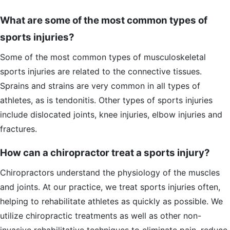
What are some of the most common types of
sports injuries?
Some of the most common types of musculoskeletal
sports injuries are related to the connective tissues.
Sprains and strains are very common in all types of
athletes, as is tendonitis. Other types of sports injuries
include dislocated joints, knee injuries, elbow injuries and
fractures.
How can a chiropractor treat a sports injury?
Chiropractors understand the physiology of the muscles
and joints. At our practice, we treat sports injuries often,
helping to rehabilitate athletes as quickly as possible. We
utilize chiropractic treatments as well as other non-