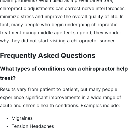
health problems? When used as a preventative tool,
chiropractic adjustments can correct nerve interferences,
minimize stress and improve the overall quality of life. In
fact, many people who begin undergoing chiropractic
treatment during middle age feel so good, they wonder
why they did not start visiting a chiropractor sooner.
Frequently Asked Questions
What types of conditions can a chiropractor help
treat?
Results vary from patient to patient, but many people
experience significant improvements in a wide range of
acute and chronic health conditions. Examples include:
Migraines
Tension Headaches