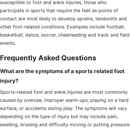
susceptible to foot and ankle injuries, those who
participate in sports that require the feet as points of
contact are most likely to develop sprains, tendonitis and
other foot-related conditions. Examples include football,
basketball, dance, soccer, cheerleading and track and field
events.
Frequently Asked Questions
What are the symptoms of a sports related foot
injury?
Sports-related foot and ankle injuries are most commonly
caused by overuse, improper warm-ups, playing on a hard
surface, or accidents during play. The symptoms will vary
depending on the type of injury but may include pain,
swelling, bruising and difficulty moving or putting pressure