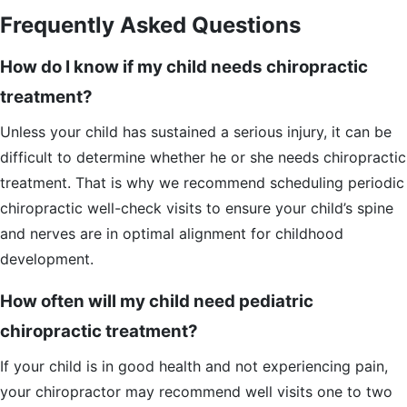
Frequently Asked Questions
How do I know if my child needs chiropractic
treatment?
Unless your child has sustained a serious injury, it can be
difficult to determine whether he or she needs chiropractic
treatment. That is why we recommend scheduling periodic
chiropractic well-check visits to ensure your child’s spine
and nerves are in optimal alignment for childhood
development.
How often will my child need pediatric
chiropractic treatment?
If your child is in good health and not experiencing pain,
your chiropractor may recommend well visits one to two