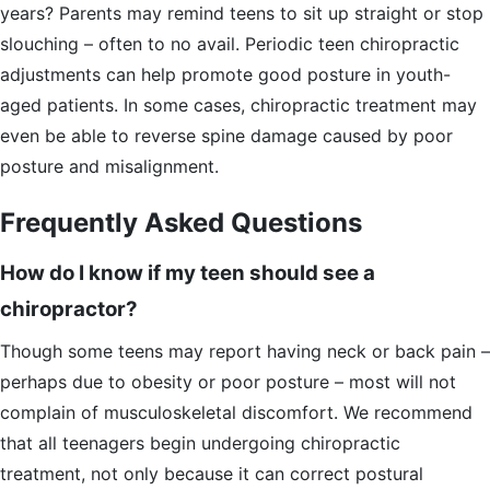
years? Parents may remind teens to sit up straight or stop
slouching – often to no avail. Periodic teen chiropractic
adjustments can help promote good posture in youth-
aged patients. In some cases, chiropractic treatment may
even be able to reverse spine damage caused by poor
posture and misalignment.
Frequently Asked Questions
How do I know if my teen should see a
chiropractor?
Though some teens may report having neck or back pain –
perhaps due to obesity or poor posture – most will not
complain of musculoskeletal discomfort. We recommend
that all teenagers begin undergoing chiropractic
treatment, not only because it can correct postural