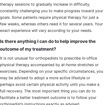
therapy sessions to gradually increase in difficulty,
constantly challenging you to make progress toward your
goals. Some patients require physical therapy for just a
few weeks, whereas others need it for several years. Your
exact experience will vary according to your needs.
Is there anything I can do to help improve the
outcome of my treatment?
It is not unusual for orthopedists to prescribe in-office
physical therapy accompanied by at-home stretches or
exercises. Depending on your specific circumstances, you
may be advised to adopt a more active lifestyle or
perhaps avoid certain physical activity until you make a
full recovery. The most important thing you can do to
facilitate a better treatment outcome is to follow your
orthopedist’s instructions exactly as advised.