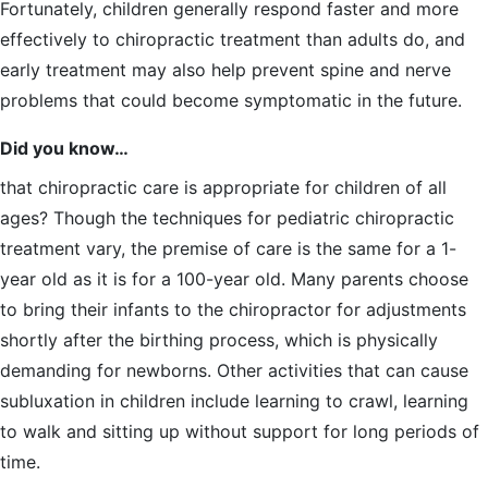
Fortunately, children generally respond faster and more
effectively to chiropractic treatment than adults do, and
early treatment may also help prevent spine and nerve
problems that could become symptomatic in the future.
Did you know…
that chiropractic care is appropriate for children of all
ages? Though the techniques for pediatric chiropractic
treatment vary, the premise of care is the same for a 1-
year old as it is for a 100-year old. Many parents choose
to bring their infants to the chiropractor for adjustments
shortly after the birthing process, which is physically
demanding for newborns. Other activities that can cause
subluxation in children include learning to crawl, learning
to walk and sitting up without support for long periods of
time.