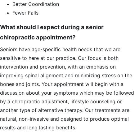
Better Coordination
Fewer Falls
What should I expect during a senior
chiropractic appointment?
Seniors have age-specific health needs that we are
sensitive to here at our practice. Our focus is both
intervention and prevention, with an emphasis on
improving spinal alignment and minimizing stress on the
bones and joints. Your appointment will begin with a
discussion about your symptoms which may be followed
by a chiropractic adjustment, lifestyle counseling or
another type of alternative therapy. Our treatments are
natural, non-invasive and designed to produce optimal
results and long lasting benefits.