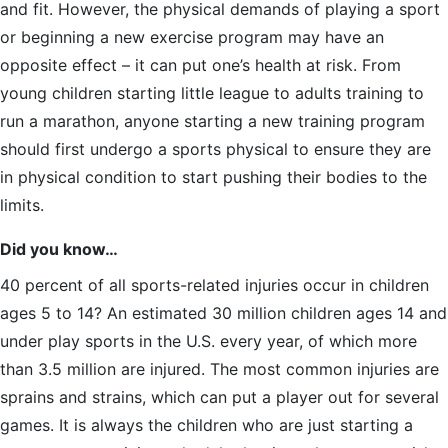
and fit. However, the physical demands of playing a sport
or beginning a new exercise program may have an
opposite effect – it can put one’s health at risk. From
young children starting little league to adults training to
run a marathon, anyone starting a new training program
should first undergo a sports physical to ensure they are
in physical condition to start pushing their bodies to the
limits.
Did you know…
40 percent of all sports-related injuries occur in children
ages 5 to 14? An estimated 30 million children ages 14 and
under play sports in the U.S. every year, of which more
than 3.5 million are injured. The most common injuries are
sprains and strains, which can put a player out for several
games. It is always the children who are just starting a