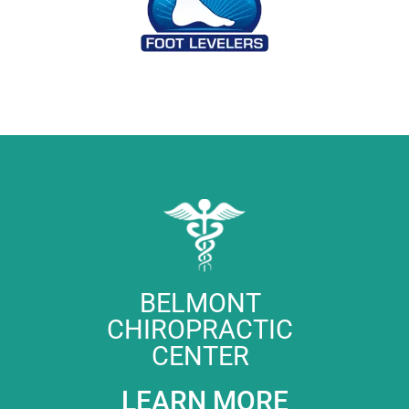
BELMONT
CHIROPRACTIC
CENTER
LEARN MORE