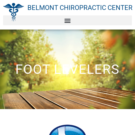
BELMONT CHIROPRACTIC CENTER
FOOT LEVELERS