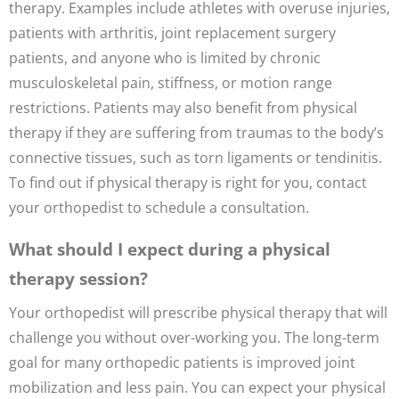
therapy. Examples include athletes with overuse injuries,
patients with arthritis, joint replacement surgery
patients, and anyone who is limited by chronic
musculoskeletal pain, stiffness, or motion range
restrictions. Patients may also benefit from physical
therapy if they are suffering from traumas to the body’s
connective tissues, such as torn ligaments or tendinitis.
To find out if physical therapy is right for you, contact
your orthopedist to schedule a consultation.
What should I expect during a physical
therapy session?
Your orthopedist will prescribe physical therapy that will
challenge you without over-working you. The long-term
goal for many orthopedic patients is improved joint
mobilization and less pain. You can expect your physical