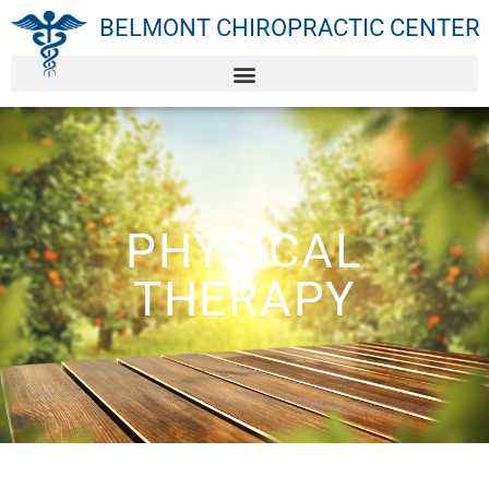
BELMONT CHIROPRACTIC CENTER
PHYSICAL
THERAPY