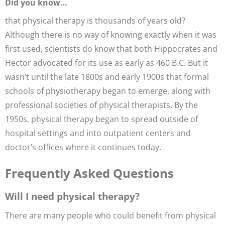
Did you know…
that physical therapy is thousands of years old?
Although there is no way of knowing exactly when it was
first used, scientists do know that both Hippocrates and
Hector advocated for its use as early as 460 B.C. But it
wasn’t until the late 1800s and early 1900s that formal
schools of physiotherapy began to emerge, along with
professional societies of physical therapists. By the
1950s, physical therapy began to spread outside of
hospital settings and into outpatient centers and
doctor’s offices where it continues today.
Frequently Asked Questions
Will I need physical therapy?
There are many people who could benefit from physical