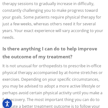
therapy sessions to gradually increase in difficulty,
constantly challenging you to make progress toward
your goals. Some patients require physical therapy for
just a few weeks, whereas others need it for several
years. Your exact experience will vary according to your
needs.
Is there anything I can do to help improve
the outcome of my treatment?
It is not unusual for orthopedists to prescribe in-office
physical therapy accompanied by at-home stretches or
exercises. Depending on your specific circumstances,
you may be advised to adopt a more active lifestyle or
perhaps avoid certain physical activity until you make a
full recovery. The most important thing you can do to
facilitate a better treatment outcome is to follow your