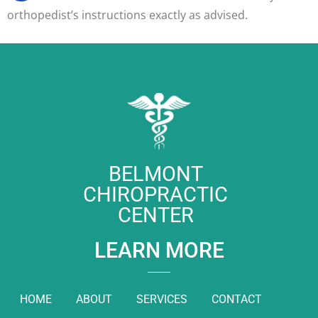
orthopedist’s instructions exactly as advised.
BELMONT
CHIROPRACTIC
CENTER
LEARN MORE
HOME
ABOUT
SERVICES
CONTACT