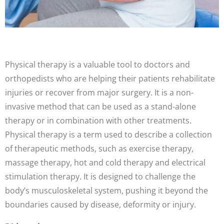
Physical therapy is a valuable tool to doctors and
orthopedists who are helping their patients rehabilitate
injuries or recover from major surgery. It is a non-
invasive method that can be used as a stand-alone
therapy or in combination with other treatments.
Physical therapy is a term used to describe a collection
of therapeutic methods, such as exercise therapy,
massage therapy, hot and cold therapy and electrical
stimulation therapy. It is designed to challenge the
body’s musculoskeletal system, pushing it beyond the
boundaries caused by disease, deformity or injury.